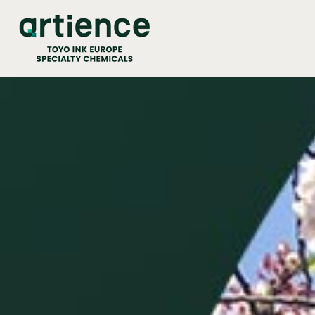
Cookies management panel