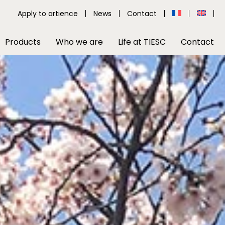
Apply to artience
News
Contact
Products
Who we are
Life at TIESC
Contact